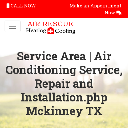
CALL NOW
Make an Appointment
Now
Service Area | Air
Conditioning Service,
Repair and
Installation.php
Mckinney TX