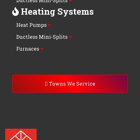
Ductless Mini-Splits
Heating Systems
Heat Pumps
Ductless Mini-Splits
Furnaces
Towns We Service