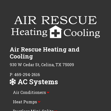
Air Rescue Heating and
Cooling
930 W Cedar St, Celina, TX 75009
P: 469-294-2616
AC Systems
Air Conditioners
Heat Pumps