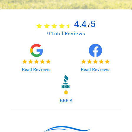
4.4
5
/
9
Total Reviews
Read Reviews
Read Reviews
BBB A