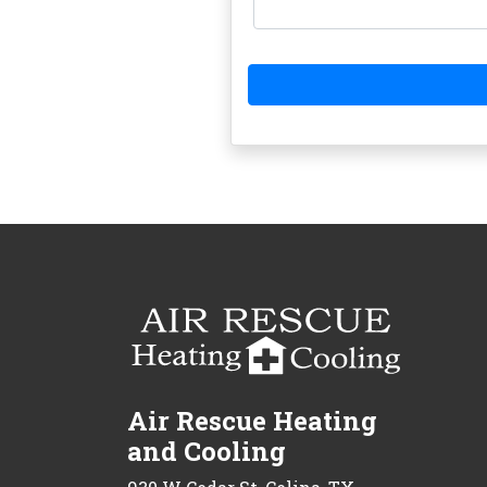
Air Rescue Heating
and Cooling