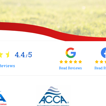
4.4
5
/
Reviews
Read Reviews
Read 