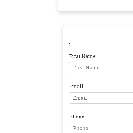
,
First Name
Email
Phone