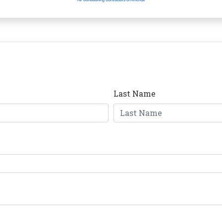
Last Name