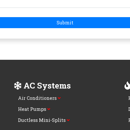
Submit
AC Systems
Air Conditioners
Heat Pumps
Ductless Mini-Splits