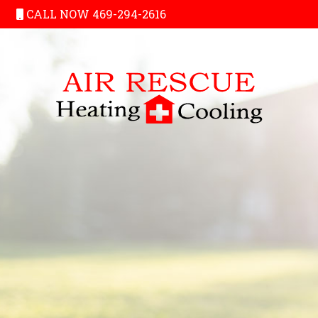
CALL NOW 469-294-2616