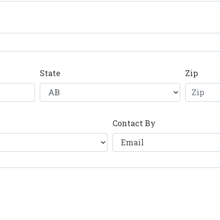
State
Zip
Contact By