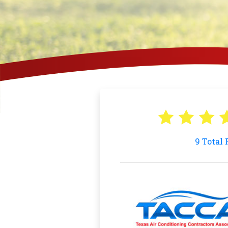
9
Total 