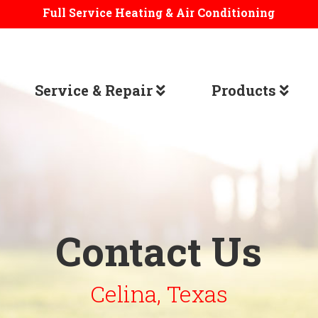
Full Service Heating & Air Conditioning
Service & Repair
Products
Contact Us
Celina, Texas