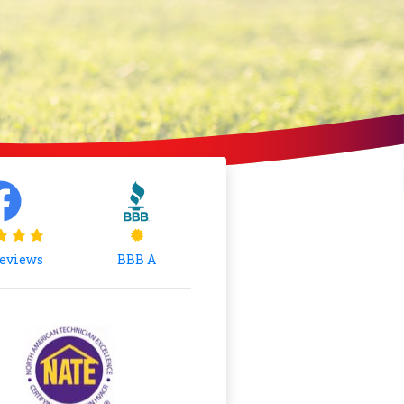
Reviews
BBB A