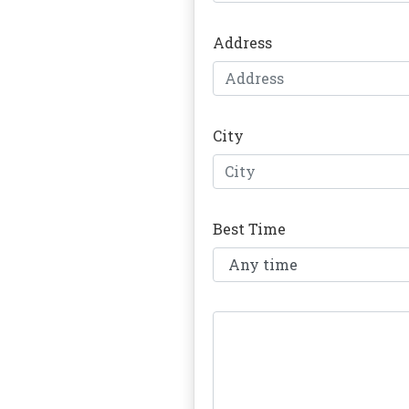
Address
City
Best Time