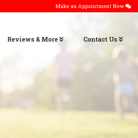
Make an Appointment Now
Reviews & More
Contact Us