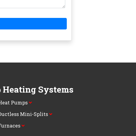
Heating Systems
Heat Pumps
Ductless Mini-Splits
Furnaces