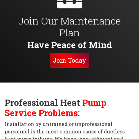
Join Our Maintenance
Plan
Have Peace of Mind
Join Today
Professional Heat
Pump
Service Problems:
Installation by untrained or unprofessional
personnel is the most common cause of ductless
heat pump failures. We know how efficient and