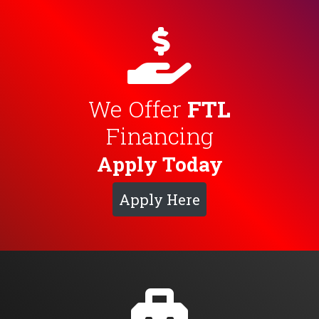
We Offer
FTL
Financing
Apply Today
Apply Here