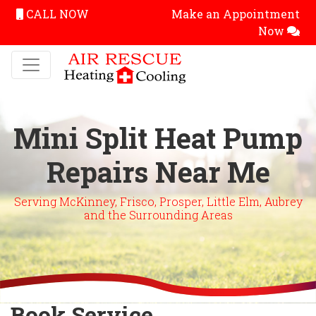
CALL NOW
Make an Appointment
Now
Mini Split Heat Pump
Repairs Near Me
Serving McKinney, Frisco, Prosper, Little Elm, Aubrey
and the Surrounding Areas
Book Service