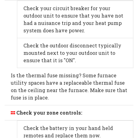
Check your circuit breaker for your
outdoor unit to ensure that you have not
had a nuisance trip and your heat pump
system does have power.
Check the outdoor disconnect typically
mounted next to your outdoor unit to
ensure that it is "ON".
Is the thermal fuse missing? Some furnace
utility spaces have a replaceable thermal fuse
on the ceiling near the furnace. Make sure that
fuse is in place.
Check your zone controls:
Check the battery in your hand held
remotes and replace them now.