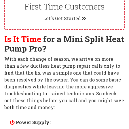
First Time Customers
Let's Get Started
Is It Time
for a Mini Split Heat
Pump Pro?
With each change of season, we arrive on more
than a few ductless heat pump repair calls only to
find that the fix was a simple one that could have
been resolved by the owner. You can do some basic
diagnostics while leaving the more aggressive
troubleshooting to trained technicians. So check
out these things before you call and you might save
both time and money:
Power Supply: