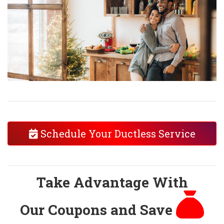
Schedule Your Ductless Service
Take Advantage With
Our Coupons and Save