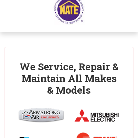
We Service, Repair &
Maintain All Makes
& Models