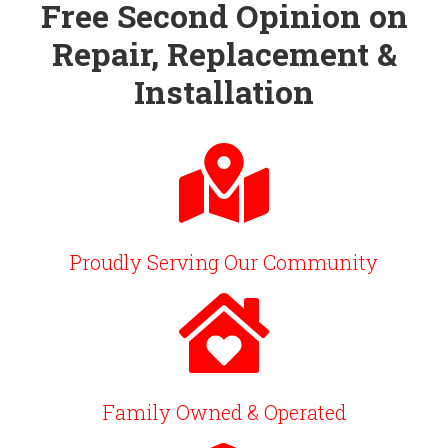
Free Second Opinion on
Repair, Replacement &
Installation
Proudly Serving Our Community
Family Owned & Operated