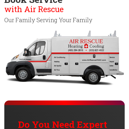
with Air Rescue
Our Family Serving Your Family
Do You Need Expert