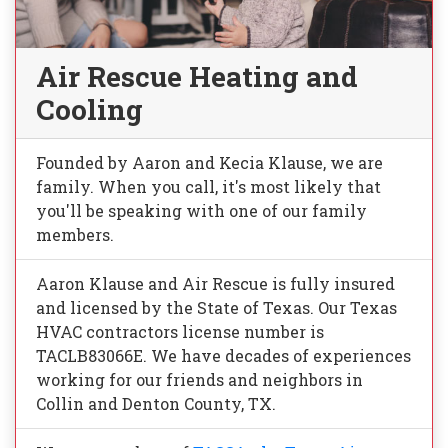
Air Rescue Heating and
Cooling
Founded by Aaron and Kecia Klause, we are
family. When you call, it's most likely that
you'll be speaking with one of our family
members.
Aaron Klause and Air Rescue is fully insured
and licensed by the State of Texas. Our Texas
HVAC contractors license number is
TACLB83066E. We have decades of experiences
working for our friends and neighbors in
Collin and Denton County, TX.