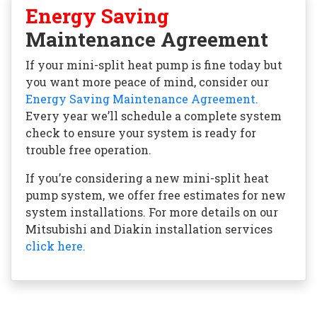
Energy Saving
Maintenance Agreement
If your mini-split heat pump is fine today but
you want more peace of mind, consider our
Energy Saving Maintenance Agreement.
Every year we’ll schedule a complete system
check to ensure your system is ready for
trouble free operation.
If you’re considering a new mini-split heat
pump system, we offer free estimates for new
system installations. For more details on our
Mitsubishi and Diakin installation services
click here.