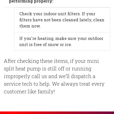
performing properly:
Check your indoor unit filters. If your
filters have not been cleaned lately, clean
them now.
If you're heating, make sure your outdoor
unit is free of snow or ice.
After checking these items, if your mini
split heat pump is still off or running
improperly call us and we’ll dispatch a
service tech to help. We always treat every
customer like family!