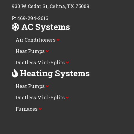
930 W Cedar St, Celina, TX 75009
P: 469-294-2616
AC Systems
Air Conditioners
Heat Pumps
Ductless Mini-Splits
Heating Systems
Heat Pumps
Ductless Mini-Splits
Furnaces