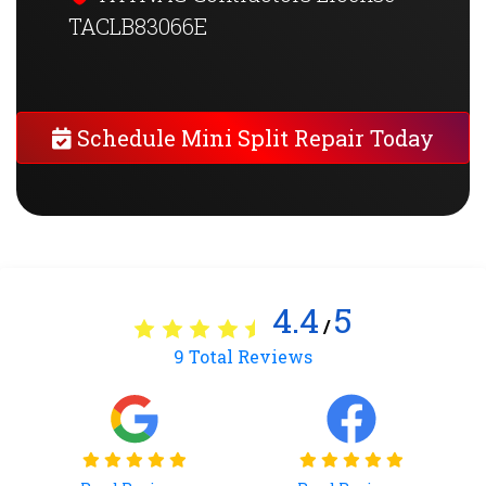
TACLB83066E
Schedule Mini Split Repair Today
4.4
5
/
9
Total Reviews