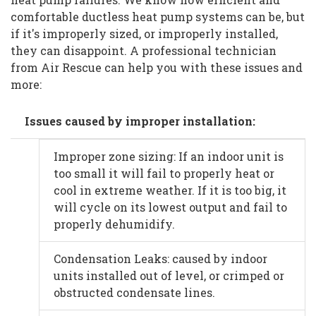
comfortable ductless heat pump systems can be, but
if it's improperly sized, or improperly installed,
they can disappoint. A professional technician
from Air Rescue can help you with these issues and
more:
Issues caused by improper installation:
Improper zone sizing: If an indoor unit is
too small it will fail to properly heat or
cool in extreme weather. If it is too big, it
will cycle on its lowest output and fail to
properly dehumidify.
Condensation Leaks: caused by indoor
units installed out of level, or crimped or
obstructed condensate lines.