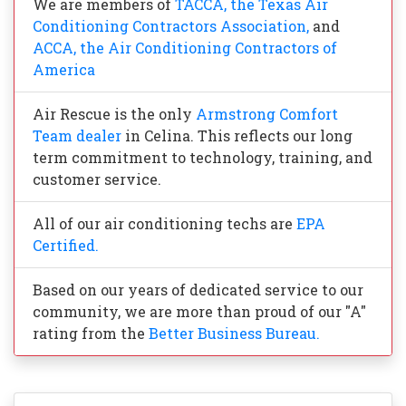
We are members of
TACCA, the Texas Air
Conditioning Contractors Association,
and
ACCA, the Air Conditioning Contractors of
America
Air Rescue is the only
Armstrong Comfort
Team dealer
in Celina. This reflects our long
term commitment to technology, training, and
customer service.
All of our air conditioning techs are
EPA
Certified.
Based on our years of dedicated service to our
community, we are more than proud of our "A"
rating from the
Better Business Bureau.