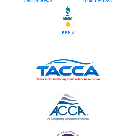
Read Reviews
Read Reviews
BBB A