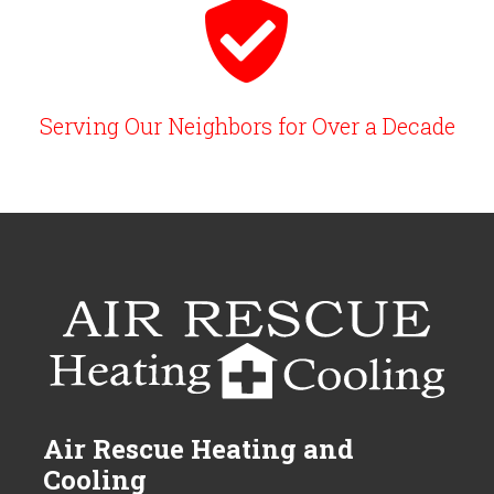
Serving Our Neighbors for Over a Decade
Air Rescue Heating and
Cooling