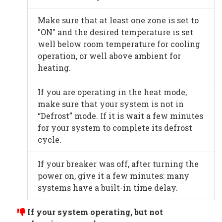
Make sure that at least one zone is set to
"ON" and the desired temperature is set
well below room temperature for cooling
operation, or well above ambient for
heating.
If you are operating in the heat mode,
make sure that your system is not in
“Defrost” mode. If it is wait a few minutes
for your system to complete its defrost
cycle.
If your breaker was off, after turning the
power on, give it a few minutes: many
systems have a built-in time delay.
If your system operating, but not