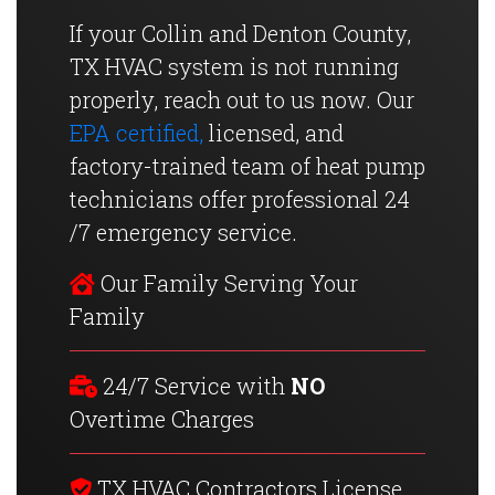
If your Collin and Denton County,
TX HVAC system is not running
properly, reach out to us now. Our
EPA certified,
licensed, and
factory-trained team of heat pump
technicians offer professional 24
/7 emergency service.
Our Family Serving Your
Family
24/7 Service with
NO
Overtime Charges
TX HVAC Contractors License