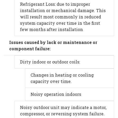
Refrigerant Loss: due to improper
installation or mechanical damage. This
will result most commonly in reduced
system capacity over time in the first
few months after installation
Issues caused by lack or maintenance or
component failure:
Dirty indoor or outdoor coils:
Changes in heating or cooling
capacity over time.
Noisy operation indoors
Noisy outdoor unit may indicate a motor,
compressor, or reversing system failure.