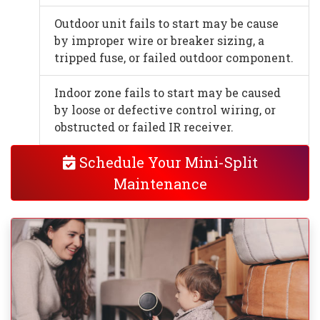
Outdoor unit fails to start may be cause
by improper wire or breaker sizing, a
tripped fuse, or failed outdoor component.
Indoor zone fails to start may be caused
by loose or defective control wiring, or
obstructed or failed IR receiver.
Schedule Your Mini-Split
Maintenance