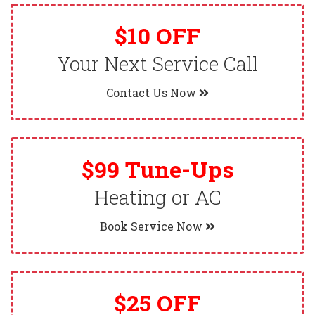
$10 OFF
Your Next Service Call
Contact Us Now
$99 Tune-Ups
Heating or AC
Book Service Now
$25 OFF