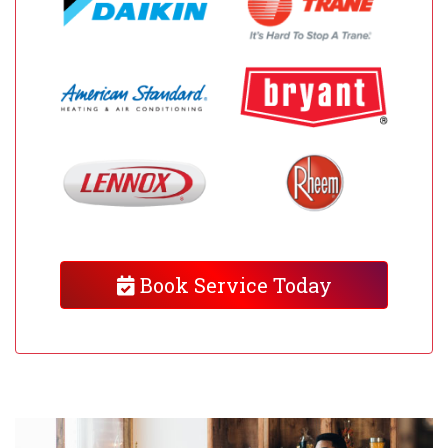
Book Service Today