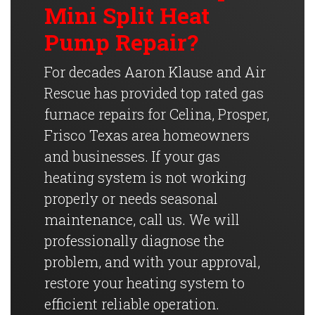
Mini Split Heat
Pump Repair?
For decades Aaron Klause and Air
Rescue has provided top rated gas
furnace repairs for Celina, Prosper,
Frisco Texas area homeowners
and businesses. If your gas
heating system is not working
properly or needs seasonal
maintenance, call us. We will
professionally diagnose the
problem, and with your approval,
restore your heating system to
efficient reliable operation.