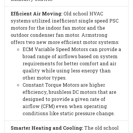
Efficient Air Moving:
Old school HVAC
systems utilized inefficient single speed PSC
motors for the indoor fan motor and the
outdoor condenser fan motor. Armstrong
offers two new more efficient motor systems:
ECM Variable Speed Motors can provide a
broad range of airflows based on system
requirements for better comfort and air
quality while using less energy than
other motor types.
Constant Torque Motors are higher
efficiency, brushless DC motors that are
designed to provide a given rate of
airflow (CFM) even when operating
conditions like static pressure change.
Smarter Heating and Cooling:
The old school