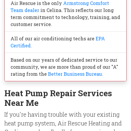
Air Rescue is the only
Armstrong Comfort
Team dealer
in Celina. This reflects our long
term commitment to technology, training, and
customer service.
All of our air conditioning techs are
EPA
Certified.
Based on our years of dedicated service to our
community, we are more than proud of our "A"
rating from the
Better Business Bureau.
Heat Pump Repair Services
Near Me
If you're having trouble with your existing
heat pump system, Air Rescue Heating and