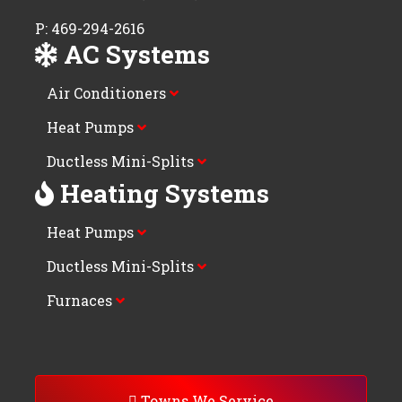
P: 469-294-2616
AC Systems
Air Conditioners
Heat Pumps
Ductless Mini-Splits
Heating Systems
Heat Pumps
Ductless Mini-Splits
Furnaces
Towns We Service