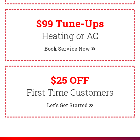
$99 Tune-Ups
Heating or AC
Book Service Now
$25 OFF
First Time Customers
Let's Get Started