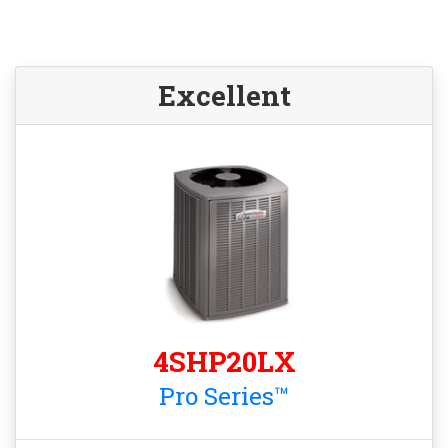
Excellent
4SHP20LX
Pro Series™