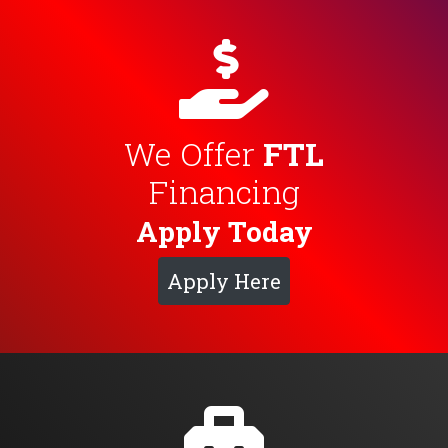
We Offer
FTL
Financing
Apply Today
Apply Here