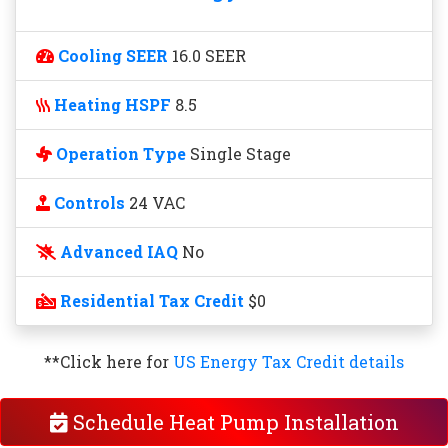
Cooling SEER
16.0 SEER
Heating HSPF
8.5
Operation Type
Single Stage
Controls
24 VAC
Advanced IAQ
No
Residential Tax Credit
$0
**Click here for
US Energy Tax Credit details
Schedule Heat Pump Installation