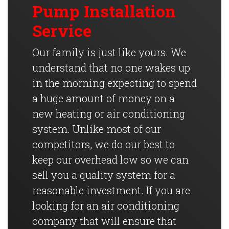
Pump Installation
Service
Our family is just like yours. We
understand that no one wakes up
in the morning expecting to spend
a huge amount of money on a
new heating or air conditioning
system. Unlike most of our
competitors, we do our best to
keep our overhead low so we can
sell you a quality system for a
reasonable investment. If you are
looking for an air conditioning
company that will ensure that