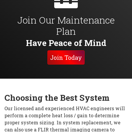
Join Our Maintenance
Plan
Have Peace of Mind
Join Today
Choosing the Best System
Our licensed and experienced HVAC engineers will
perform a complete heat loss / gain to determine
proper system sizing. In system replacement, we
can also use a FLIR thermal imaging camera to