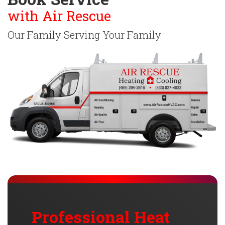
with Air Rescue
Our Family Serving Your Family
Professional Heat