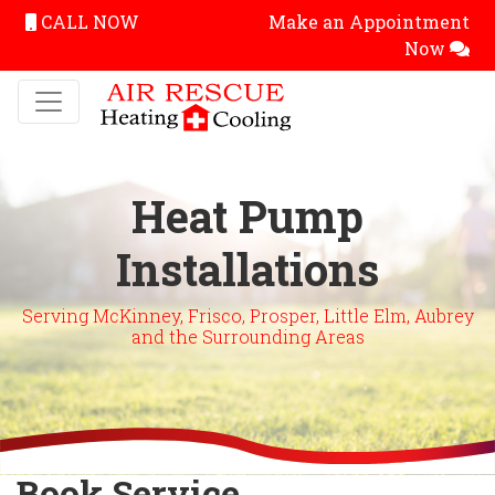
CALL NOW
Make an Appointment
Now
Heat Pump
Installations
Serving McKinney, Frisco, Prosper, Little Elm, Aubrey
and the Surrounding Areas
Book Service