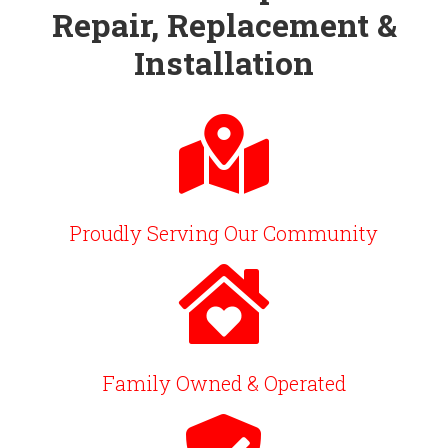
Repair, Replacement &
Installation
Proudly Serving Our Community
Family Owned & Operated