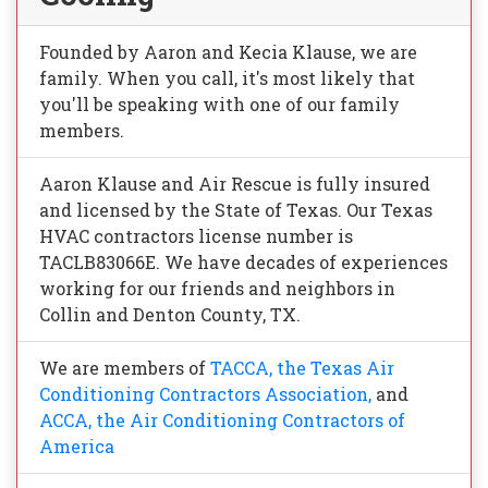
Founded by Aaron and Kecia Klause, we are
family. When you call, it's most likely that
you'll be speaking with one of our family
members.
Aaron Klause and Air Rescue is fully insured
and licensed by the State of Texas. Our Texas
HVAC contractors license number is
TACLB83066E. We have decades of experiences
working for our friends and neighbors in
Collin and Denton County, TX.
We are members of
TACCA, the Texas Air
Conditioning Contractors Association,
and
ACCA, the Air Conditioning Contractors of
America