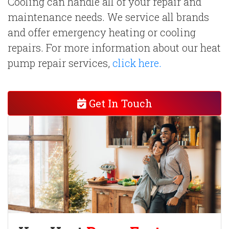
Cooling can handle all of your repair and
maintenance needs. We service all brands
and offer emergency heating or cooling
repairs. For more information about our heat
pump repair services,
click here.
Get In Touch