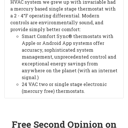
HVAC system we grew up with invariable had
a mercury based single stage thermostat with
a 2 - 4°F operating differential. Modern
controls are environmentally sound, and
provide simply better comfort:
Smart Comfort Sync® thermostats with
Apple or Android App systems offer
accuracy, sophisticated system
management, unprecedented control and
exceptional energy savings from
anywhere on the planet (with an internet
signal.)
24 VAC two or single stage electronic
(mercury free) thermostats.
Free Second Opinion on