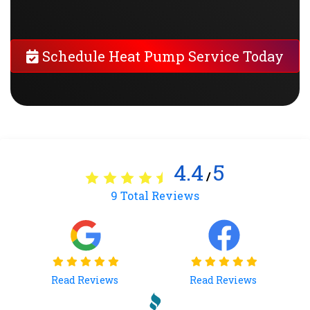
Schedule Heat Pump Service Today
4.4
5
/
9
Total Reviews
Read Reviews
Read Reviews