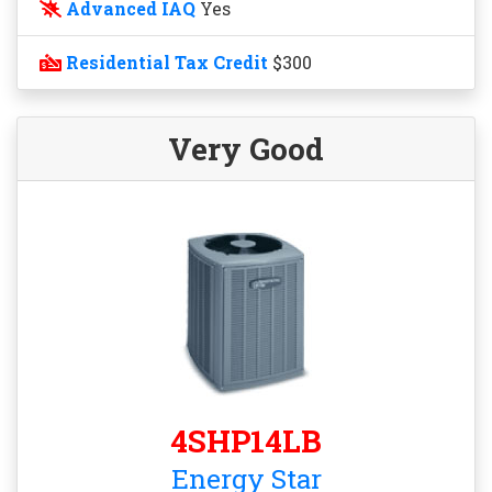
Advanced IAQ
Yes
Residential Tax Credit
$300
Very Good
4SHP14LB
Energy Star