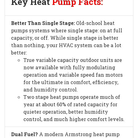
Key Heat
Pump Facts:
Better Than Single Stage:
Old-school heat
pumps systems where single stage: on at full
capacity, or off. While single stage is better
than nothing, your HVAC system can be a lot
better:
True variable capacity outdoor units are
now available with fully modulating
operation and variable speed fan motors
for the ultimate in comfort, efficiency,
and humidity control.
Two stage heat pumps operate much of
year at about 60% of rated capacity for
quieter operation, better humidity
control, and much higher comfort levels.
Dual Fuel?
A modern Armstrong heat pump