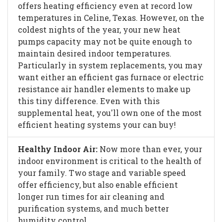
offers heating efficiency even at record low
temperatures in Celine, Texas. However, on the
coldest nights of the year, your new heat
pumps capacity may not be quite enough to
maintain desired indoor temperatures.
Particularly in system replacements, you may
want either an efficient gas furnace or electric
resistance air handler elements to make up
this tiny difference. Even with this
supplemental heat, you'll own one of the most
efficient heating systems your can buy!
Healthy Indoor Air:
Now more than ever, your
indoor environment is critical to the health of
your family. Two stage and variable speed
offer efficiency, but also enable efficient
longer run times for air cleaning and
purification systems, and much better
humidity control.