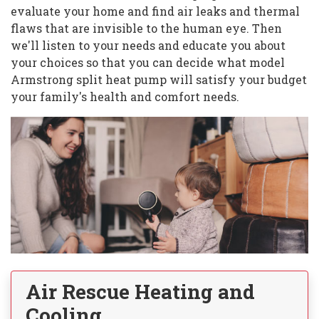
evaluate your home and find air leaks and thermal
flaws that are invisible to the human eye. Then
we'll listen to your needs and educate you about
your choices so that you can decide what model
Armstrong split heat pump will satisfy your budget
your family's health and comfort needs.
Air Rescue Heating and
Cooling