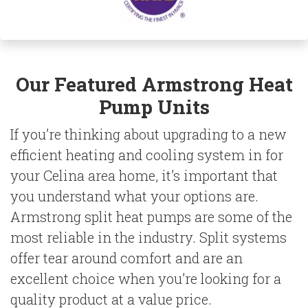
Our Featured
Armstrong
Heat
Pump Units
If you’re thinking about upgrading to a new
efficient heating and cooling system in for
your Celina area home, it’s important that
you understand what your options are.
Armstrong split heat pumps are some of the
most reliable in the industry. Split systems
offer tear around comfort and are an
excellent choice when you’re looking for a
quality product at a value price.