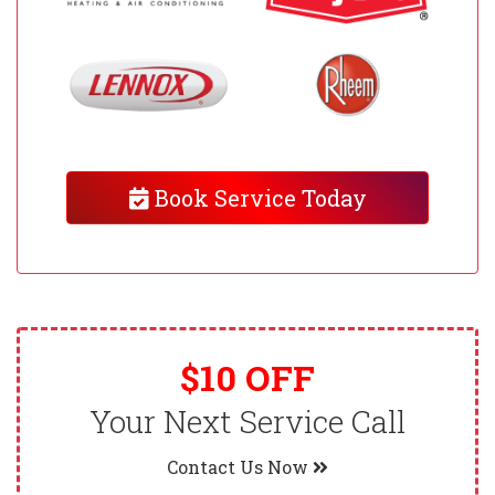
Book Service Today
$10 OFF
Your Next Service Call
Contact Us Now