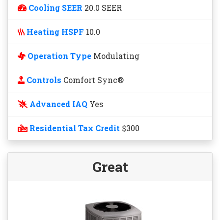
Cooling SEER
20.0 SEER
Heating HSPF
10.0
Operation Type
Modulating
Controls
Comfort Sync®
Advanced IAQ
Yes
Residential Tax Credit
$300
Great