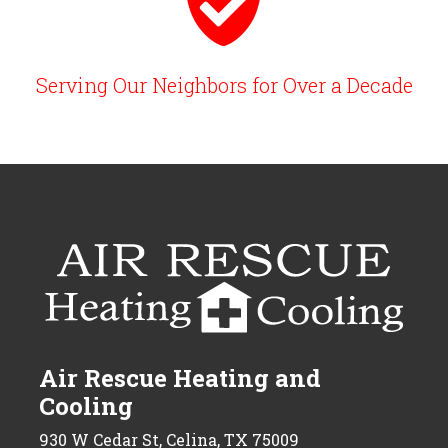
Serving Our Neighbors for Over a Decade
Air Rescue Heating and
Cooling
930 W Cedar St, Celina, TX 75009