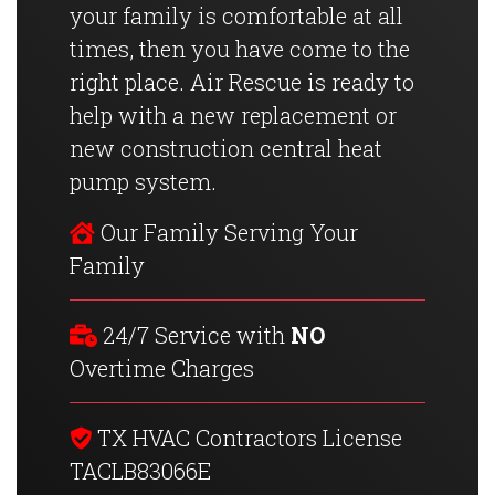
your family is comfortable at all
times, then you have come to the
right place. Air Rescue is ready to
help with a new replacement or
new construction central heat
pump system.
Our Family Serving Your
Family
24/7 Service with
NO
Overtime Charges
TX HVAC Contractors License
TACLB83066E