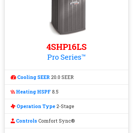
4SHP16LS
Pro Series™
Cooling SEER
20.0 SEER
Heating HSPF
8.5
Operation Type
2-Stage
Controls
Comfort Sync®