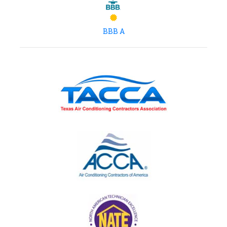
BBB A