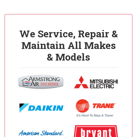
We Service, Repair &
Maintain All Makes
& Models